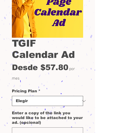
TGIF
Calendar Ad
Precio
Desde
$57.80
por
de
mes
oferta
Pricing Plan
*
Enter a copy of the link you
would like to be attached to your
ad. (opcional)