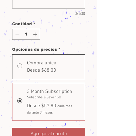
0/500
Cantidad
*
Opciones de precios
*
Compra única
Desde $68.00
3 Month Subscription
Subscribe & Save 15%
Desde $57.80
cada mes
durante 3 meses
Agregar al carrito