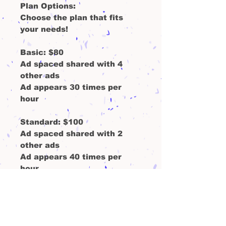
Plan Options:
Choose the plan that fits
your needs!
Basic
: $80
Ad spaced shared with 4
other ads
Ad appears 30 times per
hour
Standard
: $100
Ad spaced shared with 2
other ads
Ad appears 40 times per
hour
Monthly analytic report- with
webpage views and ad clicks
Premium
: $130