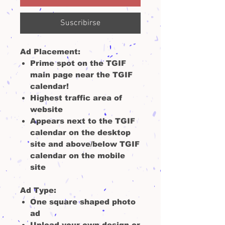
Suscribirse
Ad Placement:
Prime spot on the TGIF
main page near the TGIF
calendar!
Highest traffic area of
website
Appears next to the TGIF
calendar on the desktop
site and above/below TGIF
calendar on the mobile
site
Ad Type
:
One square shaped photo
ad
Upload your own design or