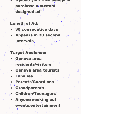
purchase a custom
designed ad!
Length of Ad:
30 consecutive days
Appears in 30 second
intervals
Target Audience:
Geneva area
residents/visitors
Geneva area tourists
Families
Parents/Guardians
Grandparents
Children/Teenagers
Anyone seeking out
events/entertainment