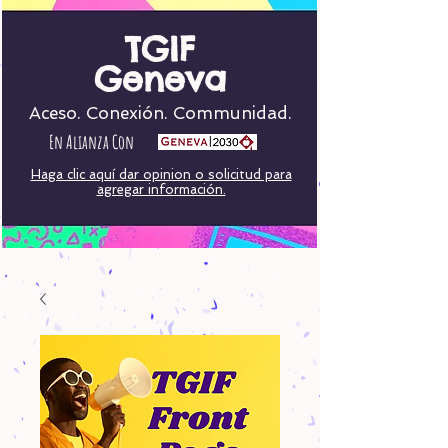
TGIF
Geneva
Aceso. Conexión. Communidad.
En Alianza Con
Haga clic aquí dar opinion o solicitud para
agregar información.