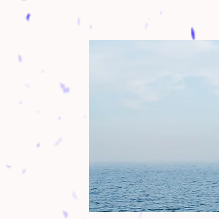
Family frie