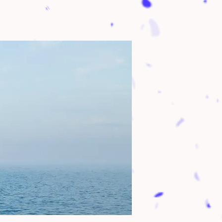
 Geneva, NY