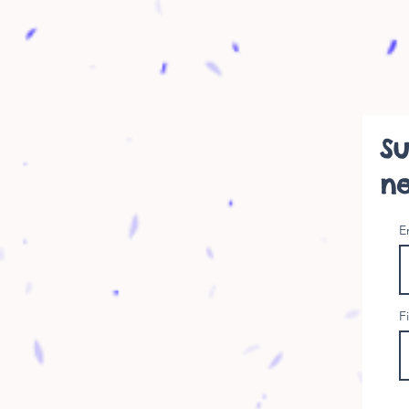
Su
ne
E
F