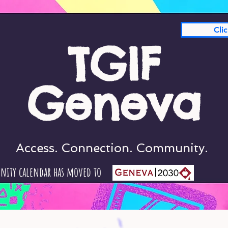
Cli
TGIF
Geneva
Access. Connection. Community.
nity calendar has moved to