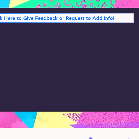
ck Here to Give Feedback or Request to Add Info!