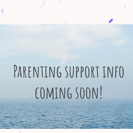
ndly event calendar and resource page for
Parenting support info
coming soon!