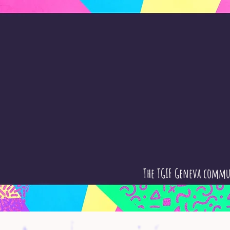
The TGIF Geneva commu