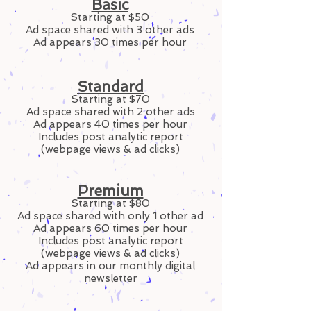
Basic
Starting at $50
Ad space shared with 3 other ads
Ad appears 30 times per hour
Standard
Starting at $70
Ad space shared with 2 other ads
Ad appears 40 times per hour
Includes post analytic report
(webpage views & ad clicks)
Premium
Starting at $80
Ad space shared with only 1 other ad
Ad appears 60 times per hour
Includes post analytic report
(webpage views & ad clicks)
Ad appears in our monthly digital
newsletter