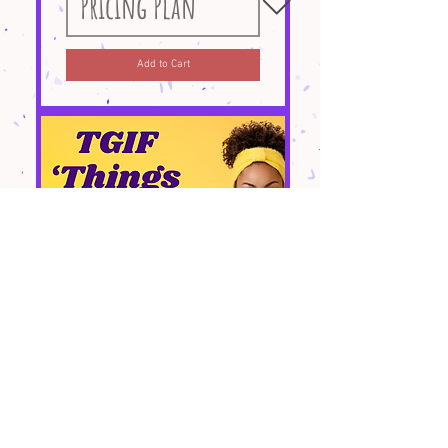
Add to Cart
TGIF "Things to Do"
Page