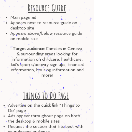
Resource Guide
Ma
in page ad
Appears next to resource guide on
desktop site
Appears above/below resource g
uide
on mobile site
Target audience
:
Families in Geneva
& surrounding areas looking for
information on childcare, healthcare,
kid's sports/activity sign ups, financial
information, housing information and
more!
Things to Do Page
Advertise on the quick link "Things to
Do" page
Ads appear throughout page
on both
the desktop & mobile sites
Request the section that fits best with
your
desired
audience