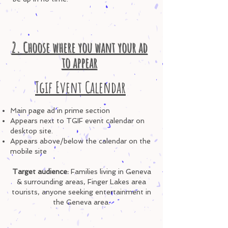
2. Choose where you want your ad
to appear
Tgif Event Calendar
Main page ad in prime section
Appears next to TGIF event calendar
on
desktop site.
Appears above/below
the calendar on
the
mobile site
Target audience:
Familie
s living in Geneva
& surrounding areas, Finger Lakes area
tourists, anyone seeking entertainment in
the Geneva area.