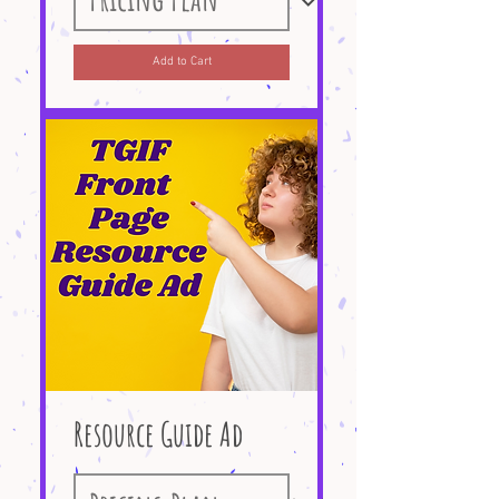
Add to Cart
Resource Guide Ad